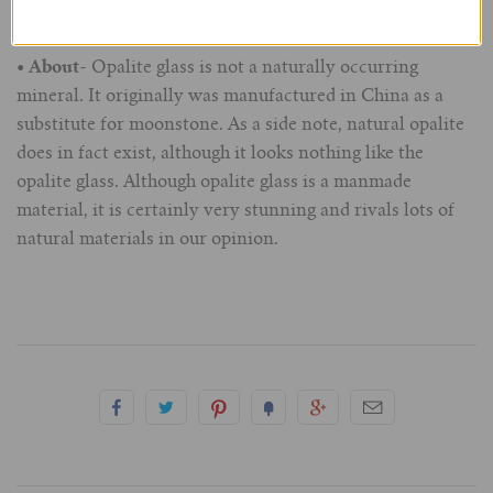
for bad temperaments and mood swings.
7/8" (22mm)
• About
- Opalite glass is not a naturally occurring
mineral. It originally was manufactured in China as a
1" (25.4mm)
substitute for moonstone. As a side note, natural opalite
does in fact exist, although it looks nothing like the
1-1/16" (27mm)
opalite glass. Although opalite glass is a manmade
material, it is certainly very stunning and rivals lots of
1-1/8" (28.5mm)
natural materials in our opinion.
1-1/4" and Larger (32mm+)