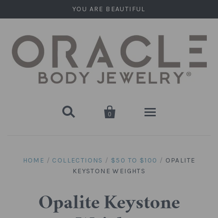
YOU ARE BEAUTIFUL


0
Home
HOME
/
COLLECTIONS
/
$50 TO $100
/
OPALITE
KEYSTONE WEIGHTS
Stone Plugs
Round Plugs (Double Flare)
Stone Hanging Shapes
Opalite Keystone