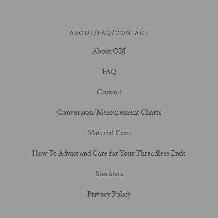
ABOUT/FAQ/CONTACT
About OBJ
FAQ
Contact
Conversion/Measurement Charts
Material Care
How To Adjust and Care for Your Threadless Ends
Stockists
Privacy Policy