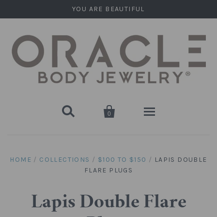
YOU ARE BEAUTIFUL


0
Home
HOME
/
COLLECTIONS
/
$100 TO $150
/
LAPIS DOUBLE
FLARE PLUGS
Stone Plugs
Round Plugs (Double Flare)
Stone Hanging Shapes
Lapis Double Flare