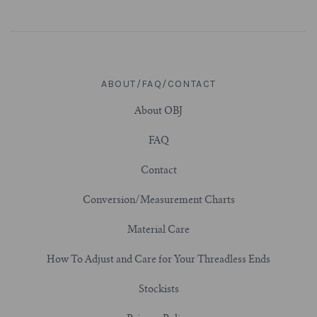
ABOUT/FAQ/CONTACT
About OBJ
FAQ
Contact
Conversion/Measurement Charts
Material Care
How To Adjust and Care for Your Threadless Ends
Stockists