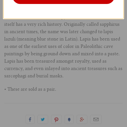
• About
- Lapis is a mixture of mainly lazurite, sodalite,
3/4" (19mm)
and calcite with occasional pyrite inclusions. The stone
itself has a very rich history. Originally called sapphirus
7/8" (22mm)
in ancient times, the name was later changed to lapis
lazuli (meaning blue stone in Latin). Lapis has been used
1" (25.4mm)
as one of the earliest uses of color in Paleolithic cave
paintings by being ground down and mixed into a paste.
1-1/16" (27mm)
Lapis has been treasured amongst royalty, used as
currency, and even inlayed into ancient treasures such as
1-1/8" (28.5mm)
sarcophagi and burial masks.
1-1/4" and Larger (32mm+)
• These are sold as a pair.