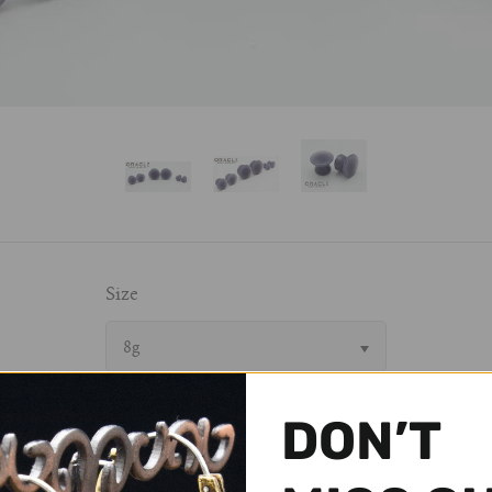
Size
8g
DON’T
$ 24.95 USD