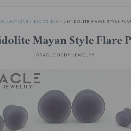
COLLECTIONS
/
$25 TO $50
/
LEPIDOLITE MAYAN STYLE FLA
dolite Mayan Style Flare 
ORACLE BODY JEWELRY