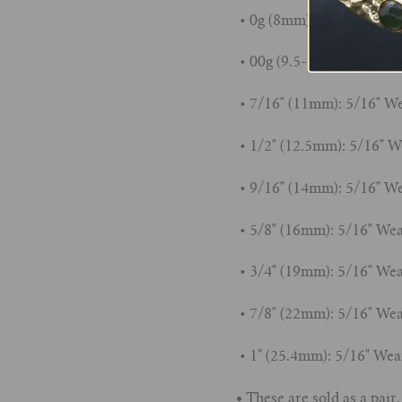
• 0g (8mm): 5/16" Wearab
• 00g (9.5-10mm): 5/16" 
• 7/16" (11mm): 5/16" We
• 1/2" (12.5mm): 5/16" W
• 9/16" (14mm): 5/16" We
• 5/8" (16mm): 5/16" Wea
• 3/4" (19mm): 5/16" Wea
• 7/8" (22mm): 5/16" Wea
• 1" (25.4mm): 5/16" Wea
•
These are sold as a pair.