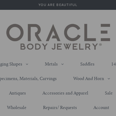
YOU ARE BEAUTIFUL
ging Shapes
Metals
Saddles
14
pecimens, Materials, Carvings
Wood And Horn
Antiques
Accessories and Apparel
Sale
Wholesale
Repairs/ Requests
Account