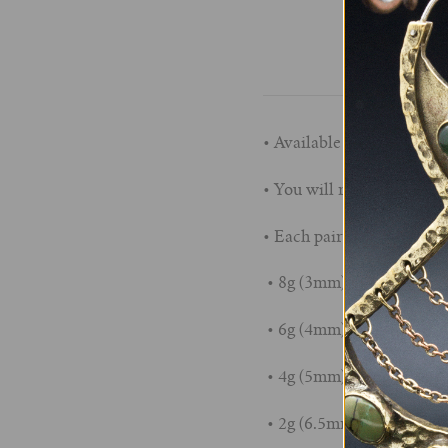
• Available in sizes 8g (
• You will receive plugs t
• Each pair measures app
• 8g (3mm): 1/4" Wearabl
• 6g (4mm): 1/4" Wearabl
• 4g (5mm): 5/16" Wearab
• 2g (6.5mm): 5/16" Wear