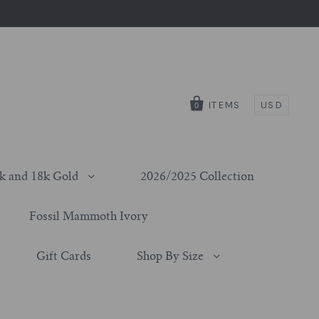
ITEMS
USD
0
k and 18k Gold
2026/2025 Collection
Fossil Mammoth Ivory
Gift Cards
Shop By Size