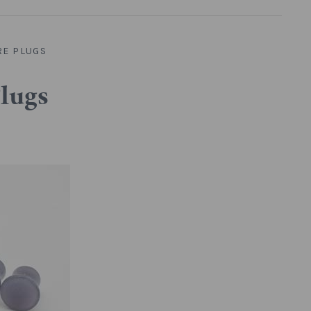
RE PLUGS
Plugs