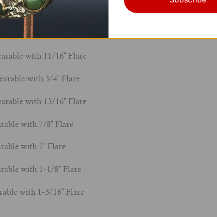
le with 1/2" Flare
Wearable with 9/16" Flare
arable with 11/16" Flare
earable with 3/4" Flare
arable with 13/16" Flare
rable with 7/8" Flare
rable with 1" Flare
rable with 1-1/8" Flare
rable with 1-3/16" Flare