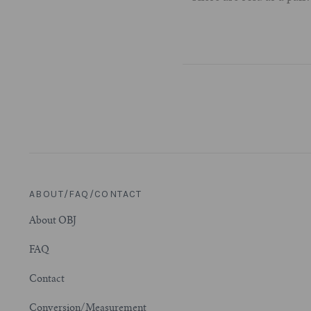
ABOUT/FAQ/CONTACT
About OBJ
FAQ
Contact
Conversion/Measurement