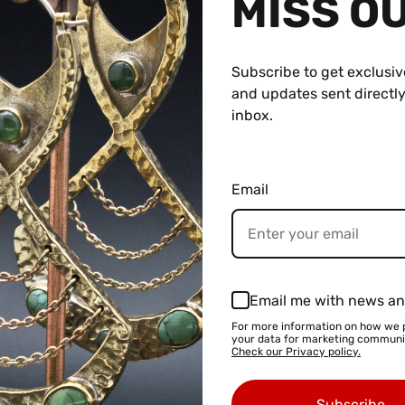
MISS O
Subscribe to get exclusiv
and updates sent directly
inbox.
3mm) through 1" (25.4mm)
hat look similar to those in the photo.
Email
roximately-
e with 2g Flare
Email me with news an
e with 0g Flare
For more information on how we 
your data for marketing communi
le with 00g Flare
Check our Privacy policy.
able with 7/16" Flare
Subscribe