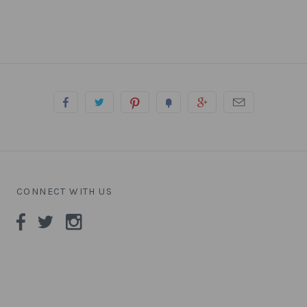
CONNECT WITH US