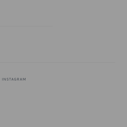
INSTAGRAM