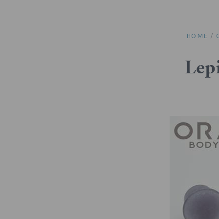
HOME
/
Lepi