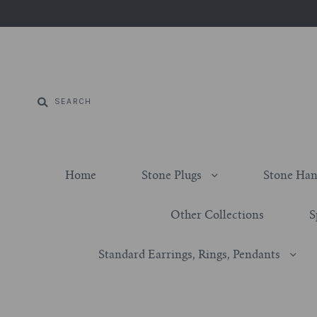
Home
Stone Plugs
Stone Han
Other Collections
S
Standard Earrings, Rings, Pendants