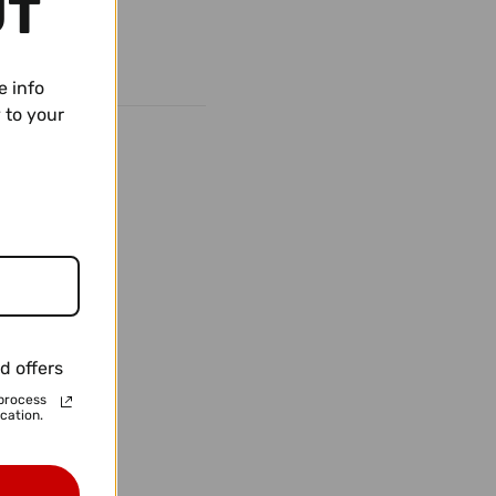
UT
e info
 to your
d offers
process
cation.