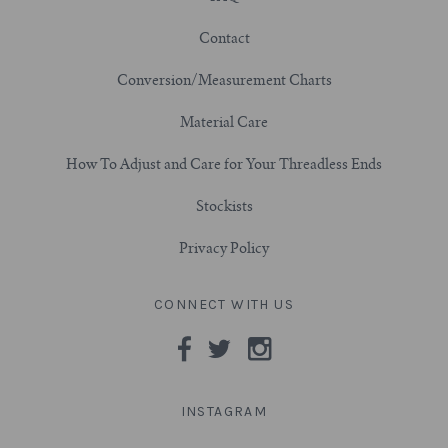
Contact
7/8" (22mm)
Conversion/Measurement Charts
1" (25.4mm)
Material Care
1-1/16" (27mm)
How To Adjust and Care for Your Threadless Ends
1-1/8" (28.5mm)
Stockists
Privacy Policy
1-1/4" and Larger (32mm+)
CONNECT WITH US
INSTAGRAM