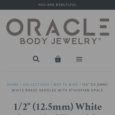
YOU ARE BEAUTIFUL


0
Home
HOME
/
COLLECTIONS
/
$50 TO $100
/
1/2" (12.5MM)
WHITE BRASS SADDLES WITH ETHIOPIAN OPALS
Stone Plugs
Round Plugs (Double Flare)
Stone Hanging Shapes
1/2" (12.5mm) White