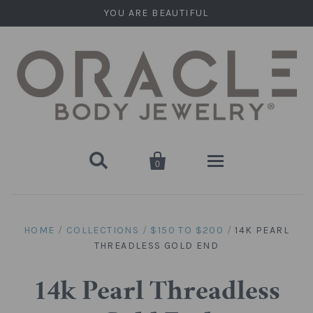
YOU ARE BEAUTIFUL


0
Home
HOME
/
COLLECTIONS
/
$150 TO $200
/
14K PEARL
THREADLESS GOLD END
Stone Plugs
Round Plugs (Double Flare)
Stone Hanging Shapes
14k Pearl Threadless