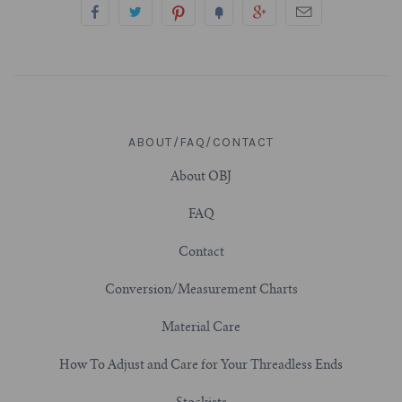
3/4" (19mm)
7/8" (22mm)
1" (25.4mm)
ABOUT/FAQ/CONTACT
About OBJ
1-1/16" (27mm)
FAQ
1-1/8" (28.5mm)
Contact
1-1/4" and Larger (32mm+)
Conversion/Measurement Charts
Material Care
How To Adjust and Care for Your Threadless Ends