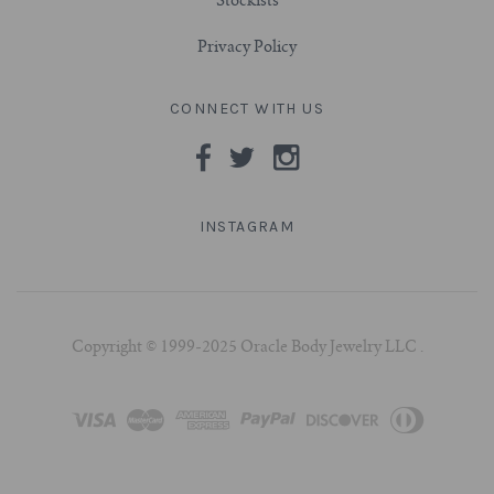
Stockists
Privacy Policy
CONNECT WITH US
INSTAGRAM
Copyright © 1999-2025 Oracle Body Jewelry LLC .