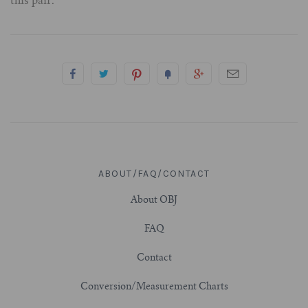
this pair.
3/4" (19mm)
7/8" (22mm)
1" (25.4mm)
1-1/16" (27mm)
ABOUT/FAQ/CONTACT
1-1/8" (28.5mm)
About OBJ
1-1/4" and Larger (32mm+)
FAQ
Contact
Conversion/Measurement Charts