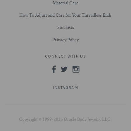
Material Care
How To Adjust and Care for Your Threadless Ends
Stockists
Privacy Policy
CONNECT WITH US
INSTAGRAM
Copyright © 1999-2025 Oracle Body Jewelry LLC .