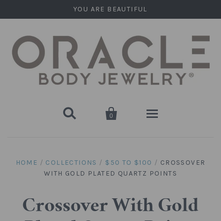
YOU ARE BEAUTIFUL


0
Home
HOME
/
COLLECTIONS
/
$50 TO $100
/
CROSSOVER
WITH GOLD PLATED QUARTZ POINTS
Stone Plugs
Round Plugs (Double Flare)
Stone Hanging Shapes
Crossover With Gold