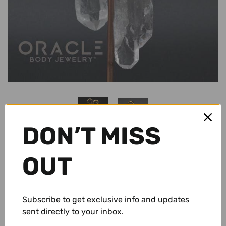
Conch Pegs / Conch Plugs
Standard Earrings
Antiques
Standard Rings
Accessories and Apparel
Bracelets
Sale
Necklaces and Pendants
Gift Cards
DON’T MISS
Shop By Size
10g (2.5mm)
Wholesale
OUT
8g (3mm)
$ 59.95 USD
Repairs/ Requests
Subscribe to get exclusive info and updates
6g (4mm)
Account
sent directly to your inbox.