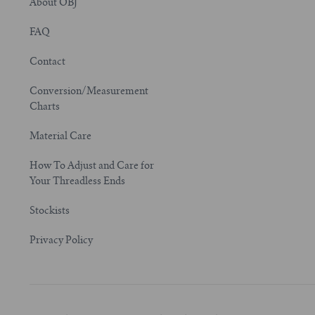
About OBJ
FAQ
Contact
Conversion/Measurement
Charts
Material Care
How To Adjust and Care for
Your Threadless Ends
Stockists
Privacy Policy