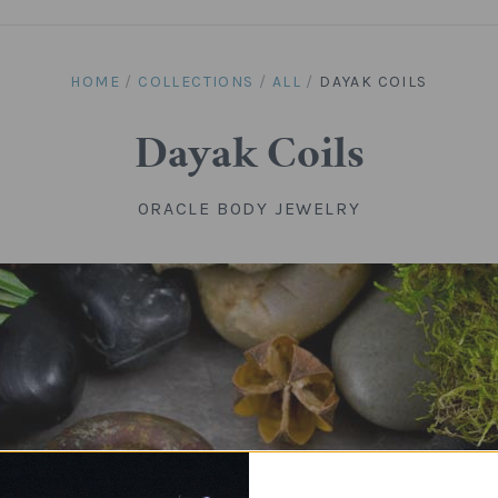
HOME
/
COLLECTIONS
/
ALL
/
DAYAK COILS
Dayak Coils
ORACLE BODY JEWELRY