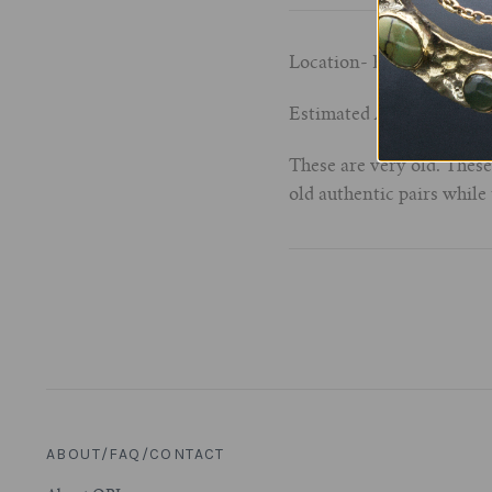
Location- Kalimantan (B
Estimated Age- late 19th 
These are very old. Thes
old authentic pairs while
ABOUT/FAQ/CONTACT