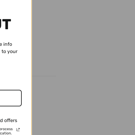
UT
e info
 to your
d offers
process
cation.