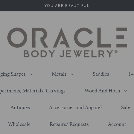
YOU ARE BEAUTIFUL
ging Shapes
Metals
Saddles
14
pecimens, Materials, Carvings
Wood And Horn
Antiques
Accessories and Apparel
Sale
Wholesale
Repairs/ Requests
Account