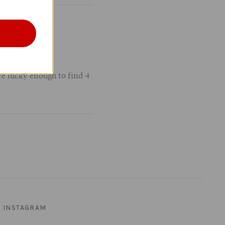
e lucky enough to find 4
INSTAGRAM