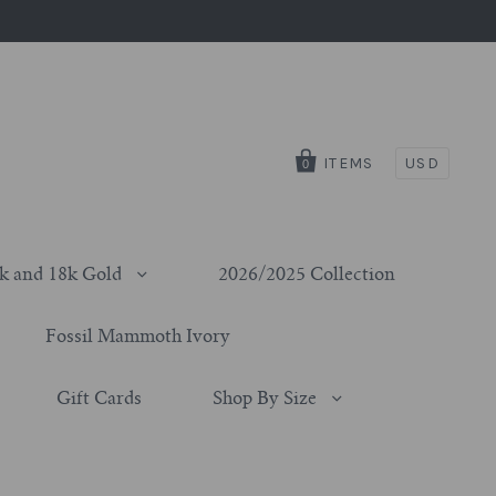
ITEMS
USD
0
k and 18k Gold
2026/2025 Collection
Fossil Mammoth Ivory
Gift Cards
Shop By Size