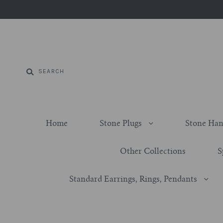
Home
Stone Plugs
Stone Han
Other Collections
S
Standard Earrings, Rings, Pendants