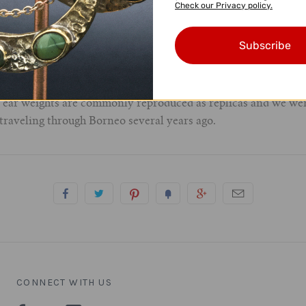
Check our Privacy policy.
orneo)
Subscribe
century to very early 20th century
e ear weights are commonly reproduced as replicas and we wer
 traveling through Borneo several years ago.
CONNECT WITH US