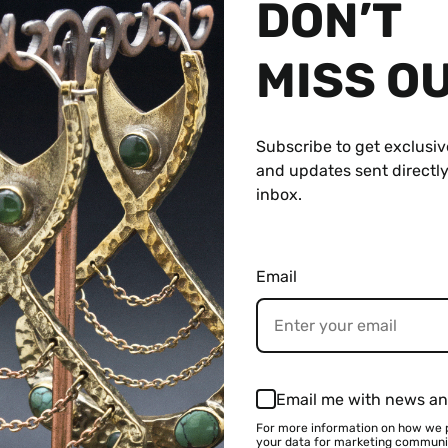
DON’T
MISS O
Subscribe to get exclusiv
and updates sent directly
inbox.
Email
$ 599.95 USD
Email me with news an
For more information on how we 
your data for marketing communi