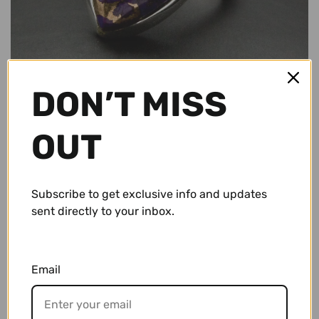
Conch Pegs / Conch Plugs
Standard Rings
Accessories and Apparel
Bracelets
Sale
DON’T MISS
Necklaces and Pendants
Gift Cards
OUT
Shop By Size
10g (2.5mm)
Wholesale
Subscribe to get exclusive info and updates
sent directly to your inbox.
8g (3mm)
Repairs/ Requests
$ 64.95 USD
6g (4mm)
Account
Email
4g (5mm)