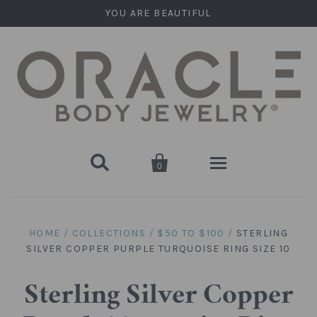
YOU ARE BEAUTIFUL


0
Home
HOME
/
COLLECTIONS
/
$50 TO $100
/
STERLING
SILVER COPPER PURPLE TURQUOISE RING SIZE 10
Stone Plugs
Round Plugs (Double Flare)
Stone Hanging Shapes
Sterling Silver Copper