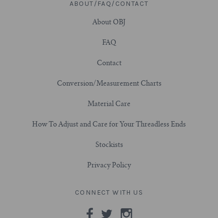
ABOUT/FAQ/CONTACT
7/8" (22mm)
About OBJ
FAQ
1" (25.4mm)
Contact
1-1/16" (27mm)
Conversion/Measurement Charts
1-1/8" (28.5mm)
Material Care
1-1/4" and Larger (32mm+)
How To Adjust and Care for Your Threadless Ends
Stockists
Privacy Policy
CONNECT WITH US