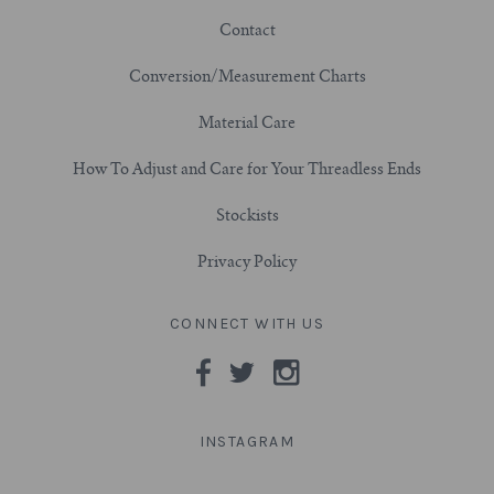
Contact
3/4" (19mm)
Conversion/Measurement Charts
7/8" (22mm)
Material Care
1" (25.4mm)
How To Adjust and Care for Your Threadless Ends
Stockists
1-1/16" (27mm)
Privacy Policy
1-1/8" (28.5mm)
CONNECT WITH US
1-1/4" and Larger (32mm+)
INSTAGRAM