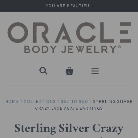
YOU ARE BEAUTIFUL


0
Home
HOME
/
COLLECTIONS
/
$25 TO $50
/
STERLING SILVER
CRAZY LACE AGATE EARRINGS
Stone Plugs
Round Plugs (Double Flare)
Stone Hanging Shapes
Sterling Silver Crazy