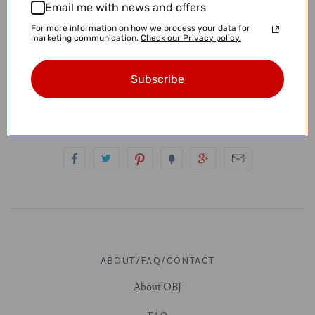
Email me with news and offers
4g (5mm)
• These measure approximately 15mm x 13mm.
For more information on how we process your data for
marketing communication.
Check our Privacy policy.
• These are standard 20g earrings.
2g (6.5mm)
Subscribe
• You will receive the exact pair pictured.
0g (8mm)
00g (9.5-10mm)
7/16" (11mm)
1/2" (12.7-13mm)
9/16" (14mm)
ABOUT/FAQ/CONTACT
5/8" (16mm)
About OBJ
11/16" (17.5mm)