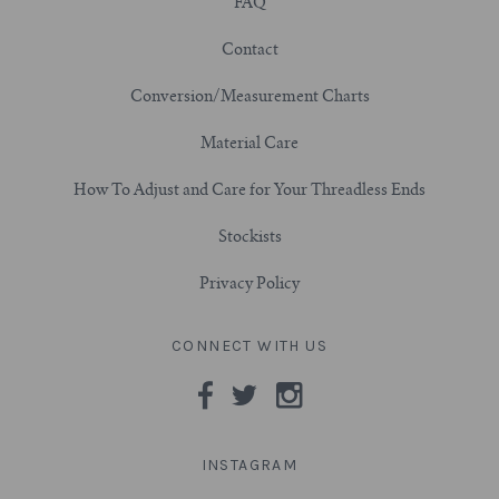
FAQ
3/4" (19mm)
Contact
Conversion/Measurement Charts
7/8" (22mm)
Material Care
1" (25.4mm)
How To Adjust and Care for Your Threadless Ends
1-1/16" (27mm)
Stockists
1-1/8" (28.5mm)
Privacy Policy
1-1/4" and Larger (32mm+)
CONNECT WITH US
INSTAGRAM