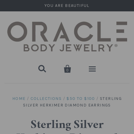
YOU ARE BEAUTIFUL


0
Home
HOME
/
COLLECTIONS
/
$50 TO $100
/
STERLING
SILVER HERKIMER DIAMOND EARRINGS
Stone Plugs
Round Plugs (Double Flare)
Stone Hanging Shapes
Sterling Silver