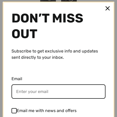
Conch Pegs / Conch Plugs
Standard Earrings
Antiques
DON’T MISS
Standard Rings
Accessories and Apparel
$ 59.95 USD
OUT
Bracelets
Sale
Subscribe to get exclusive info and updates
Necklaces and Pendants
Gift Cards
sent directly to your inbox.
Shop By Size
Email
10g (2.5mm)
Wholesale
• Sterling Silver Labradorite Earrings.
8g (3mm)
• These measure approximately 5/8" tall.
Repairs/ Requests
• These measure approximately 7/16" wide.
6g (4mm)
Account
Email me with news and offers