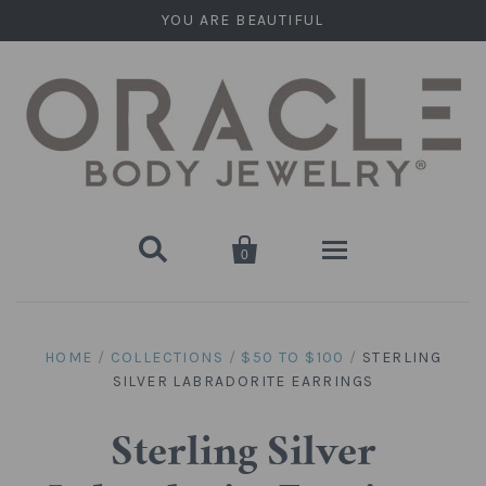
YOU ARE BEAUTIFUL


0
Home
HOME
/
COLLECTIONS
/
$50 TO $100
/
STERLING
SILVER LABRADORITE EARRINGS
Stone Plugs
Round Plugs (Double Flare)
Stone Hanging Shapes
Sterling Silver