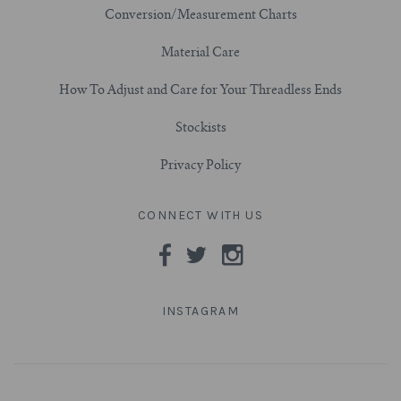
Conversion/Measurement Charts
3/4" (19mm)
Material Care
7/8" (22mm)
How To Adjust and Care for Your Threadless Ends
Stockists
1" (25.4mm)
Privacy Policy
1-1/16" (27mm)
CONNECT WITH US
1-1/8" (28.5mm)
1-1/4" and Larger (32mm+)
INSTAGRAM