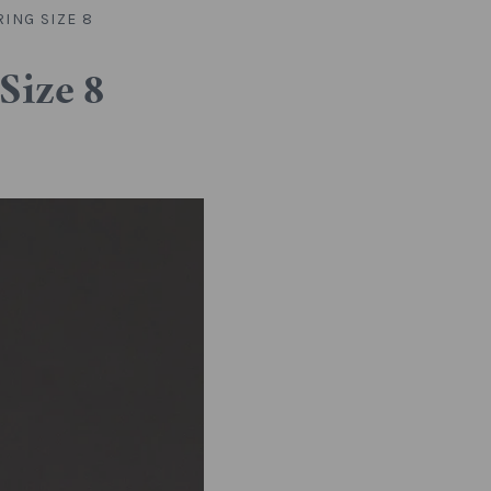
ING SIZE 8
Size 8