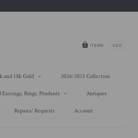
ITEMS
USD
0
k and 18k Gold
2026/2025 Collection
 Earrings, Rings, Pendants
Antiques
Repairs/ Requests
Account