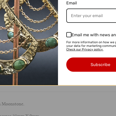
Email
Email me with news an
For more information on how we 
your data for marketing communi
Check our Privacy policy.
$ 54.95 USD
Subscribe
th Moonstone.