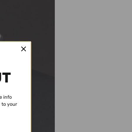
UT
e info
 to your