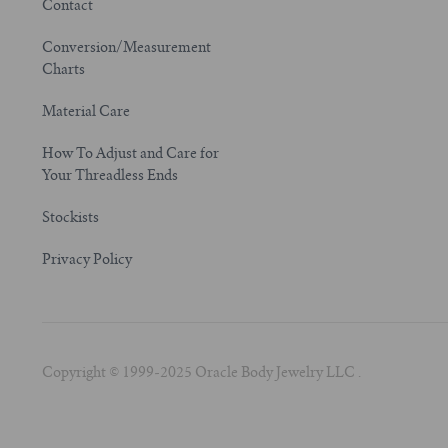
Contact
Conversion/Measurement
Charts
Material Care
How To Adjust and Care for
Your Threadless Ends
Stockists
Privacy Policy
Copyright © 1999-2025 Oracle Body Jewelry LLC .