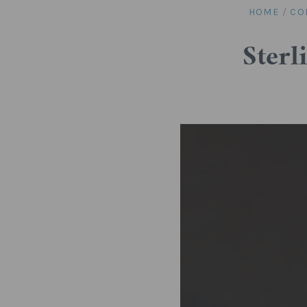
HOME
/
CO
Sterl