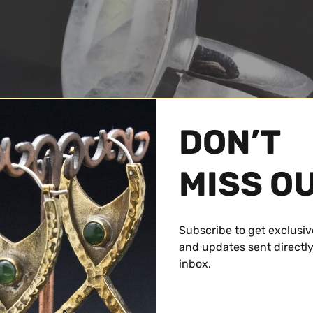
DON’T
MISS O
Subscribe to get exclusiv
and updates sent directly
inbox.