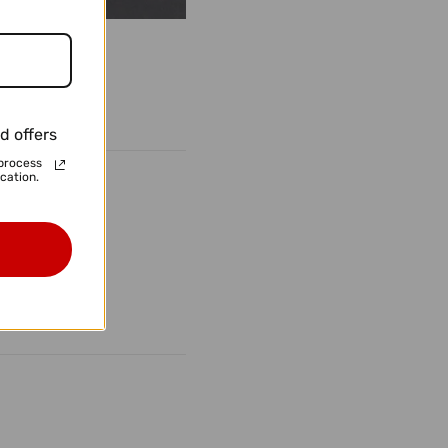
d offers
process
cation.