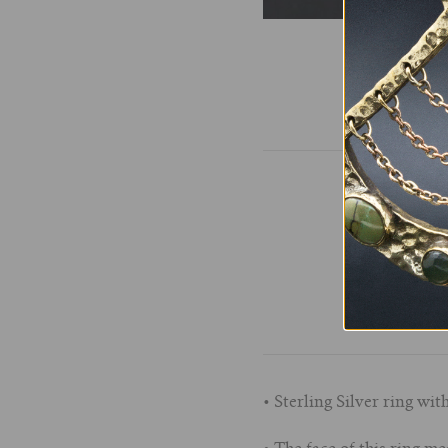
• Sterling Silver ring wi