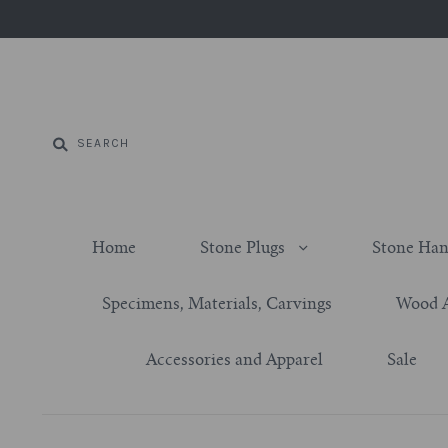
Home
Stone Plugs
Stone Han
Specimens, Materials, Carvings
Wood 
Accessories and Apparel
Sale