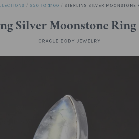
LLECTIONS
/
$50 TO $100
/
STERLING SILVER MOONSTONE R
ing Silver Moonstone Ring 
ORACLE BODY JEWELRY