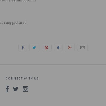
 measures 21mm X 9mm
ct ring pictured.
CONNECT WITH US