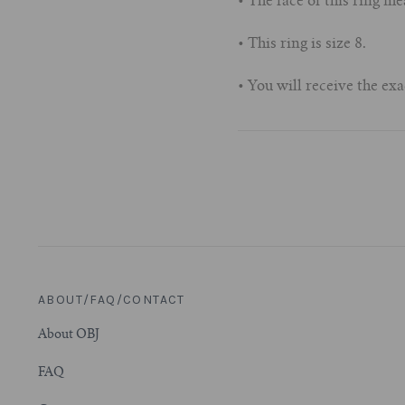
• The face of this ring
• This ring is size 8.
• You will receive the exa
ABOUT/FAQ/CONTACT
About OBJ
FAQ