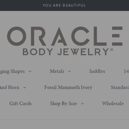
YOU ARE BEAUTIFUL
ging Shapes
Metals
Saddles
14
And Horn
Fossil Mammoth Ivory
Standard
Gift Cards
Shop By Size
Wholesale