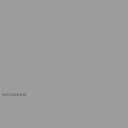
INSTAGRAM