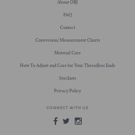
About OBJ
7/8" (22mm)
FAQ
Contact
1" (25.4mm)
Conversion/Measurement Charts
1-1/16" (27mm)
Material Care
1-1/8" (28.5mm)
How To Adjust and Care for Your Threadless Ends
1-1/4" and Larger (32mm+)
Stockists
Privacy Policy
CONNECT WITH US