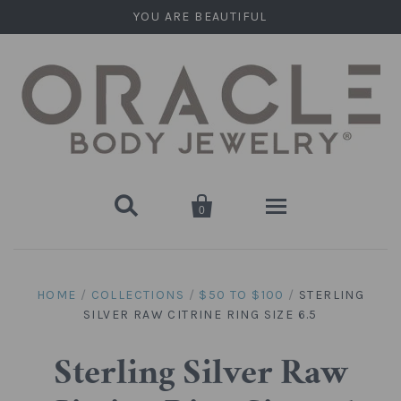
YOU ARE BEAUTIFUL


0
Home
HOME
/
COLLECTIONS
/
$50 TO $100
/
STERLING
SILVER RAW CITRINE RING SIZE 6.5
Stone Plugs
Round Plugs (Double Flare)
Stone Hanging Shapes
Sterling Silver Raw