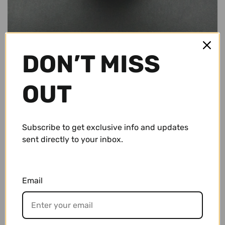
Conch Pegs / Conch Plugs
Standard Rings
Accessories and Apparel
Bracelets
Sale
DON’T MISS
Necklaces and Pendants
Gift Cards
OUT
Shop By Size
10g (2.5mm)
Subscribe to get exclusive info and updates
Wholesale
$ 67.95 USD
sent directly to your inbox.
8g (3mm)
Repairs/ Requests
6g (4mm)
Email
Account
4g (5mm)