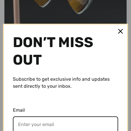
Conch Pegs / Conch Plugs
Standard Earrings
Antiques
Standard Rings
Accessories and Apparel
DON’T MISS
Bracelets
Sale
OUT
Necklaces and Pendants
Gift Cards
Shop By Size
Subscribe to get exclusive info and updates
$ 57.95 USD
sent directly to your inbox.
10g (2.5mm)
Wholesale
8g (3mm)
Repairs/ Requests
Email
6g (4mm)
Account