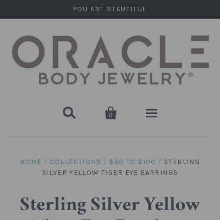
YOU ARE BEAUTIFUL


0
Home
HOME
/
COLLECTIONS
/
$50 TO $100
/
STERLING
SILVER YELLOW TIGER EYE EARRINGS
Stone Plugs
Round Plugs (Double Flare)
Stone Hanging Shapes
Sterling Silver Yellow