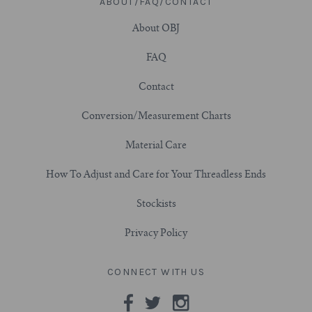
ABOUT/FAQ/CONTACT
About OBJ
3/4" (19mm)
FAQ
7/8" (22mm)
Contact
1" (25.4mm)
Conversion/Measurement Charts
1-1/16" (27mm)
Material Care
How To Adjust and Care for Your Threadless Ends
1-1/8" (28.5mm)
Stockists
1-1/4" and Larger (32mm+)
Privacy Policy
CONNECT WITH US