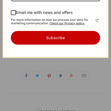
4g (5mm)
• Sterling Yellow Tiger Eye Earrings
Email me with news and offers
2g (6.5mm)
For more information on how we process your data for
marketing communication.
Check our Privacy policy.
• These measure approximately 23mm x 15mm
0g (8mm)
• These are standard 20g earrings.
Subscribe
00g (9.5-10mm)
• You will receive the exact pair pictured.
7/16" (11mm)
1/2" (12.7-13mm)
9/16" (14mm)
5/8" (16mm)
11/16" (17.5mm)