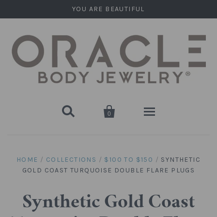
YOU ARE BEAUTIFUL


0
Home
HOME
/
COLLECTIONS
/
$100 TO $150
/
SYNTHETIC
GOLD COAST TURQUOISE DOUBLE FLARE PLUGS
Stone Plugs
Round Plugs (Double Flare)
Stone Hanging Shapes
Synthetic Gold Coast