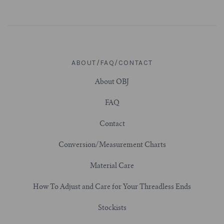
3/4" (19mm)
7/8" (22mm)
ABOUT/FAQ/CONTACT
1" (25.4mm)
About OBJ
1-1/16" (27mm)
FAQ
Contact
1-1/8" (28.5mm)
Conversion/Measurement Charts
1-1/4" and Larger (32mm+)
Material Care
How To Adjust and Care for Your Threadless Ends
Stockists