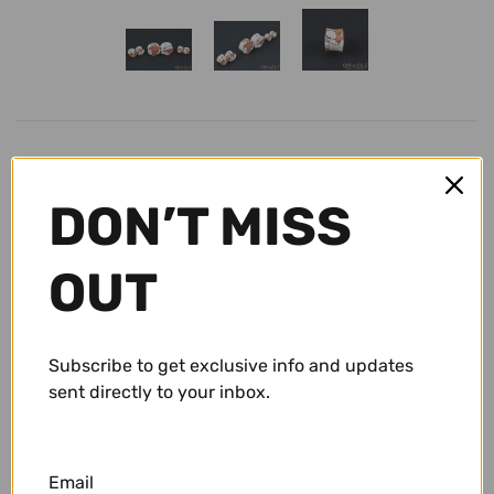
Conch Pegs / Conch Plugs
Standard Earrings
Antiques
Standard Rings
Accessories and Apparel
Bracelets
Sale
Size
DON’T MISS
Necklaces and Pendants
Gift Cards
8g (3mm)
OUT
Shop By Size
$ 19.95 USD
10g (2.5mm)
Wholesale
Subscribe to get exclusive info and updates
sent directly to your inbox.
8g (3mm)
Repairs/ Requests
6g (4mm)
Account
Email